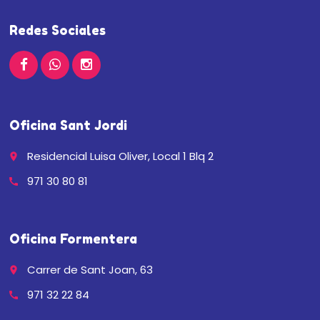
Redes Sociales
Oficina Sant Jordi
Residencial Luisa Oliver, Local 1 Blq 2
place
971 30 80 81
call
Oficina Formentera
Carrer de Sant Joan, 63
place
971 32 22 84
call