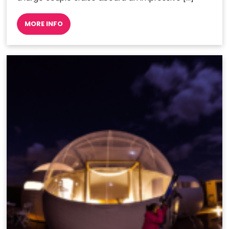
MORE INFO