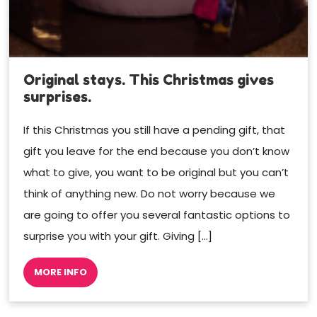
Original stays. This Christmas gives
surprises.
If this Christmas you still have a pending gift, that
gift you leave for the end because you don’t know
what to give, you want to be original but you can’t
think of anything new. Do not worry because we
are going to offer you several fantastic options to
surprise you with your gift. Giving […]
MORE INFO