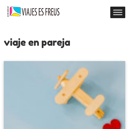
viaje en pareja