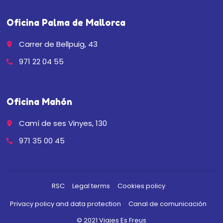
Oficina Palma de Mallorca
Carrer de Bellpuig, 43
place
971 22 04 55
call
Oficina Mahón
Camí de ses Vinyes, 130
place
971 35 00 45
call
RSC
Legal terms
Cookies policy
Privacy policy and data protection
Canal de comunicación
© 2021 Viajes Es Freus