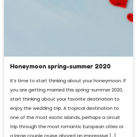
Honeymoon spring-summer 2020
It’s time to start thinking about your honeymoon. If
you are getting married this spring-summer 2020,
start thinking about your favorite destination to
enjoy the wedding trip. A tropical destination to
one of the most exotic islands, perhaps a circuit
trip through the most romantic European cities or
a large couple cruise aboard an impressive […]