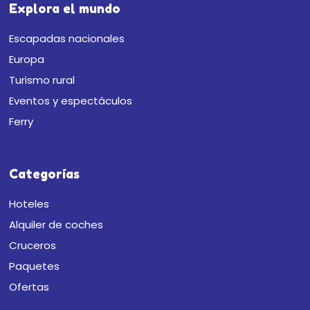
Explora el mundo
Escapadas nacionales
Europa
Turismo rural
Eventos y espectáculos
Ferry
Categorías
Hoteles
Alquiler de coches
Cruceros
Paquetes
Ofertas